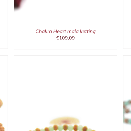
Chakra Heart mala ketting
€
109,09