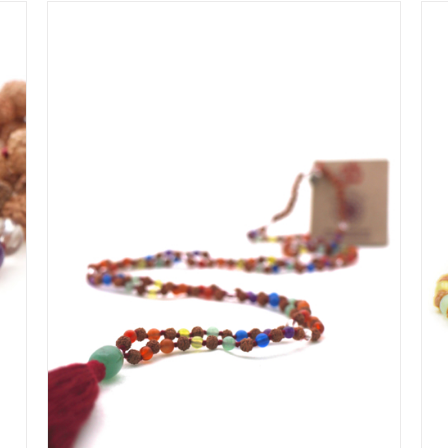
IN WINKELMAND
/
DETAILS