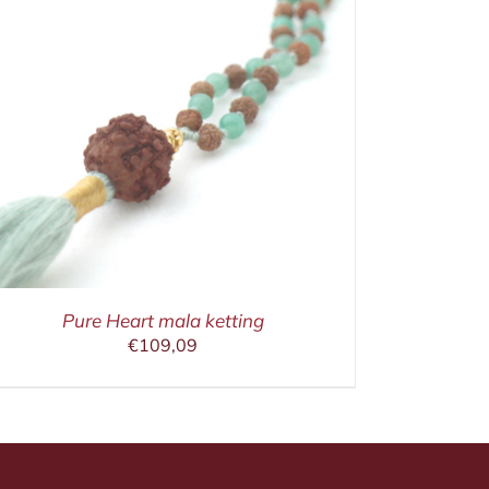
Pure Heart mala ketting
€
109,09