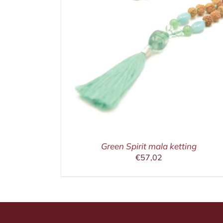
ETAILS
IN WINKELMAND
/
DETAILS
Green Spirit mala ketting
€
57,02