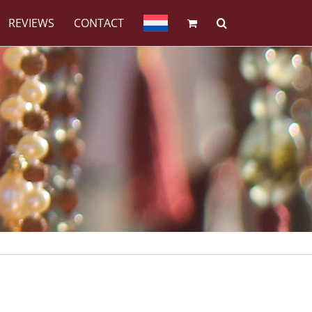
REVIEWS
CONTACT