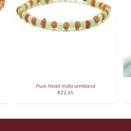
IN WINKELMAND
/
DETAILS
Pure Heart mala armband
€
22,31