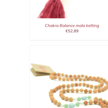
Chakra Balance mala ketting
€
52,89