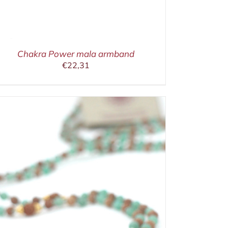
Chakra Power mala armband
€
22,31