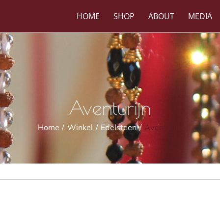
HOME
SHOP
ABOUT
MEDIA
Aventurijn
Home
Winkel
Edelsteen
Aventurijn