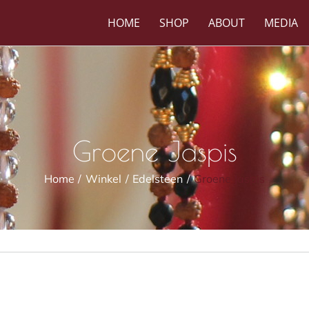
HOME
SHOP
ABOUT
MEDIA
Groene Jaspis
Home
Winkel
Edelsteen
Groene Jaspis