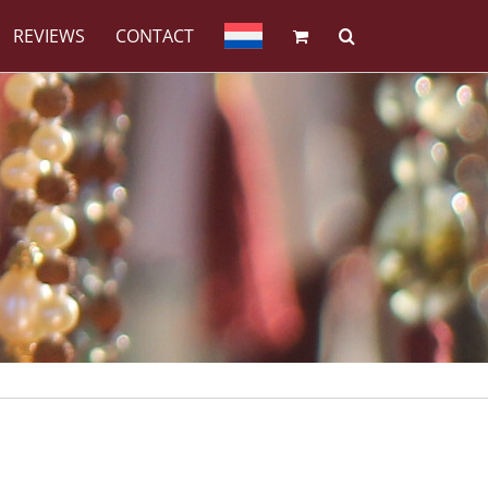
REVIEWS
CONTACT