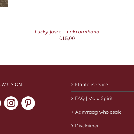
Lucky Jasper mala armband
€
15,00
OW US ON
Klantenservice
FAQ | Mala Spirit
Aanvraag wholesale
Disclaimer