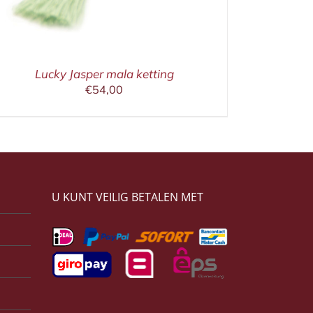
Lucky Jasper mala ketting
€
54,00
U KUNT VEILIG BETALEN MET