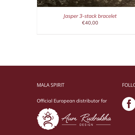
Jasper 3-stack bracelet
€
40,00
MALA SPIRIT
FOLL
Official European distributor for