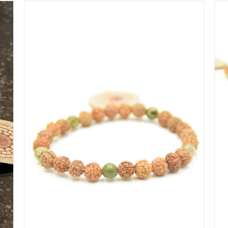
IN WINKELMAND
/
DETAILS