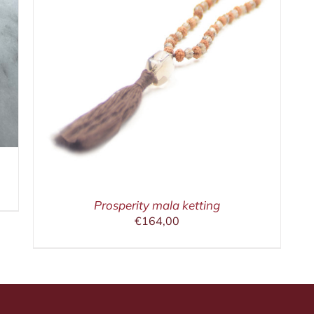
Prosperity mala ketting
€
164,00