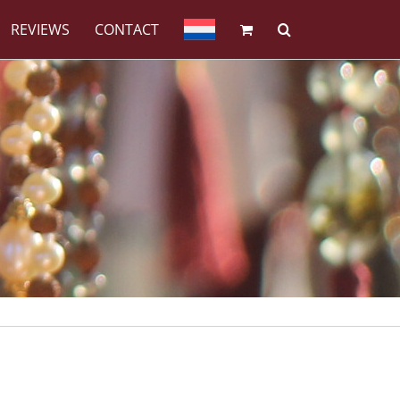
REVIEWS
CONTACT