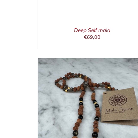
Deep Self mala
€
69,00
ETAILS