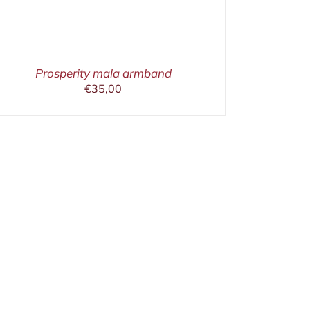
Prosperity mala armband
€
35,00