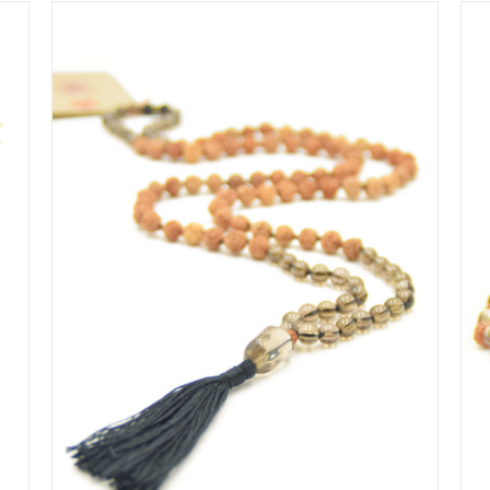
IN WINKELMAND
/
DETAILS