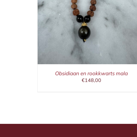
IN WINKELMAND
/
DETAILS
Obsidiaan en rookkwarts mala
€
148,00