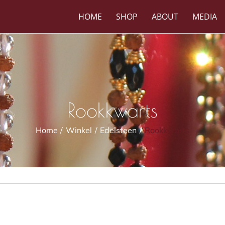
HOME
SHOP
ABOUT
MEDIA
Rookkwarts
Home
Winkel
Edelsteen
Rookkwarts