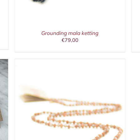
Grounding mala ketting
€
79,00